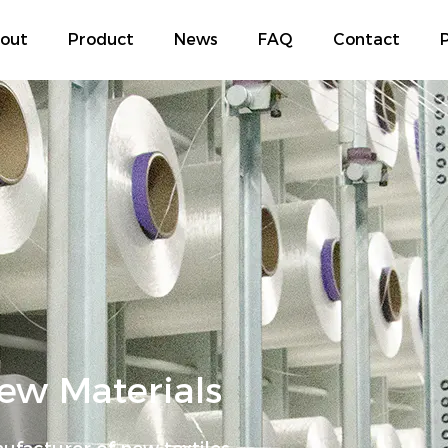
out
Product
News
FAQ
Contact
P
w Materials