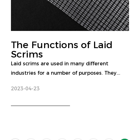
The Functions of Laid
Scrims
Laid scrims are used in many different
industries for a number of purposes. They...
2023-04-23