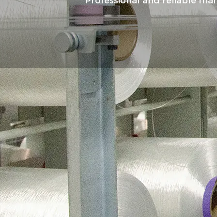
Professional and reliable man