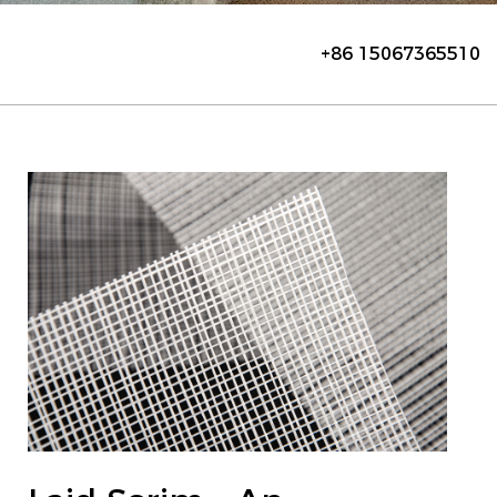
+86 15067365510