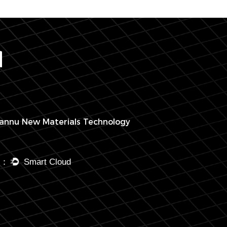
annu New Materials Technology