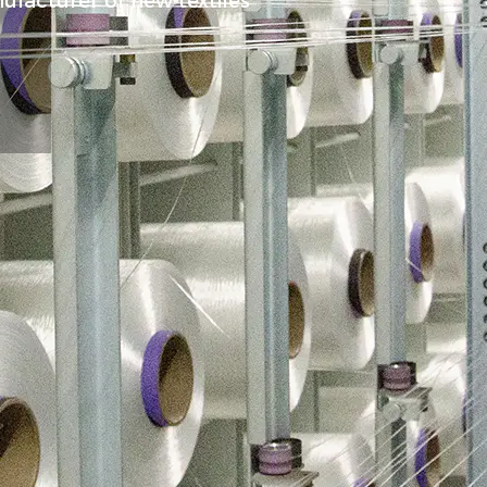
ufacturer of new textiles