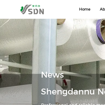
Home
Ab
News
Shengdannu Ne