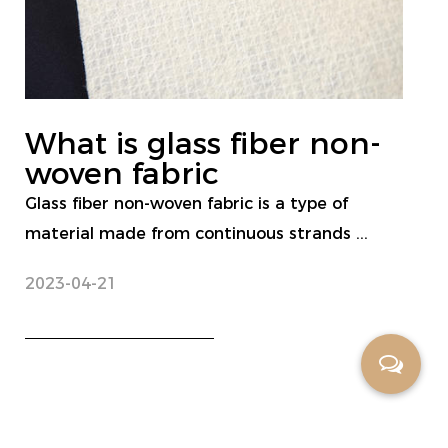
What is glass fiber non-
woven fabric
Glass fiber non-woven fabric is a type of
material made from continuous strands ...
2023-04-21