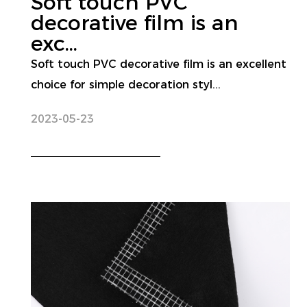
Soft touch PVC
decorative film is an
exc...
Soft touch PVC decorative film is an excellent
choice for simple decoration styl...
2023-05-23