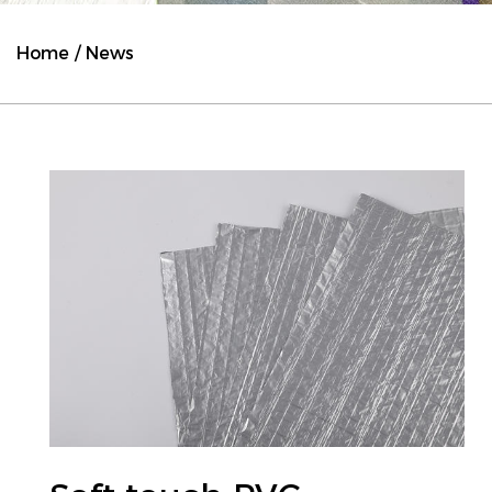
Home
/
News