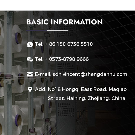
BASIC INFORMATION
Tel:
+ 86 150 6736 5510
Tel:
+ 0573-8798 9666
E-mail:
sdn.vincent@shengdannu.com
Add:
No18 Hongqi East Road, Maqiao
Street, Haining, Zhejiang, China