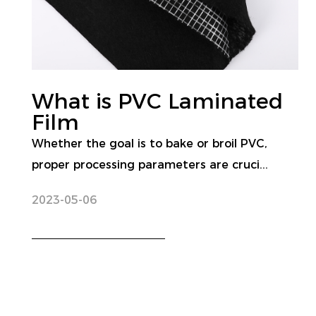
What is PVC Laminated
Film
Whether the goal is to bake or broil PVC,
proper processing parameters are cruci...
2023-05-06