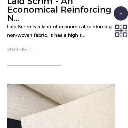
Laid Scrim - An
Economical Reinforcing
N...
Laid Scrim is a kind of economical reinforcing
non-woven fabric. It has a high t...
2023-05-11