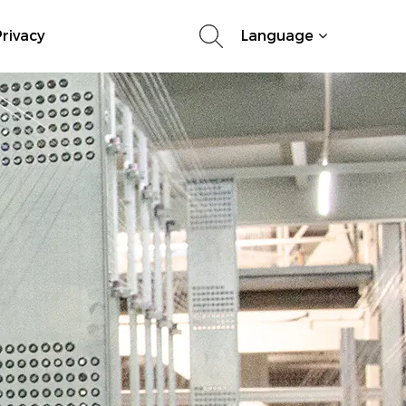
rivacy
Language