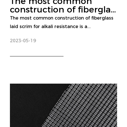
The most common
construction of fibergla...
The most common construction of fiberglass
laid scrim for alkali resistance is a...
2023-05-19