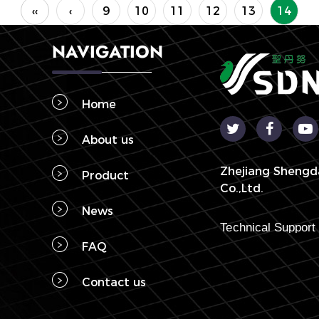
‹‹
‹
9
10
11
12
13
14
NAVIGATION
Home
About us
Zhejiang Shengd
Product
Co.,Ltd.
News
FAQ
Contact us