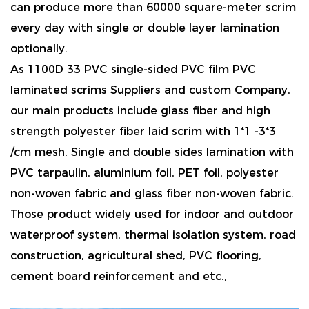
can produce more than 60000 square-meter scrim
every day with single or double layer lamination
optionally.
As
1100D 33 PVC single-sided PVC film PVC
laminated scrims Suppliers and custom Company
,
our main products include glass fiber and high
strength polyester fiber laid scrim with 1*1 -3*3
/cm mesh. Single and double sides lamination with
PVC tarpaulin, aluminium foil, PET foil, polyester
non-woven fabric and glass fiber non-woven fabric.
Those product widely used for indoor and outdoor
waterproof system, thermal isolation system, road
construction, agricultural shed, PVC flooring,
cement board reinforcement and etc.,