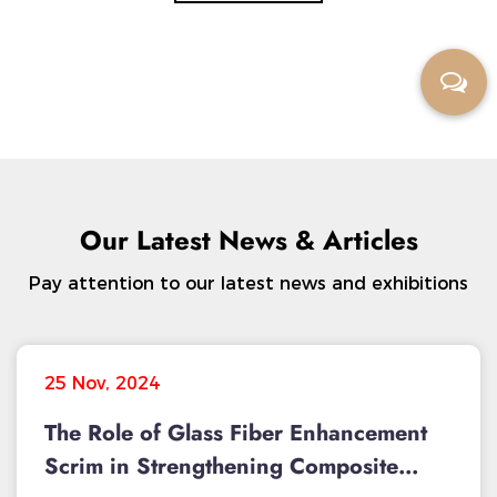
Our Latest News & Articles
Pay attention to our latest news and exhibitions
25 Nov, 2024
The Role of Glass Fiber Enhancement
Scrim in Strengthening Composite