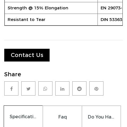
Strength @ 15% Elongation
EN 29073-3
Resistant to Tear
DIN 53363
Contact Us
Share
Specifications
Faq
Do You Have Any Question?