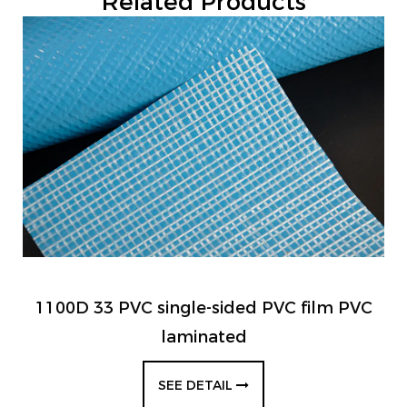
Related Products
1100D 33 PVC single-sided PVC film PVC
laminated
SEE DETAIL