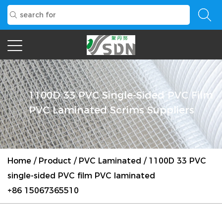
1100D 33 PVC Single-Sided PVC Film
PVC Laminated Scrims Suppliers
Home
/
Product
/
PVC Laminated
/
1100D 33 PVC
single-sided PVC film PVC laminated
+86 15067365510