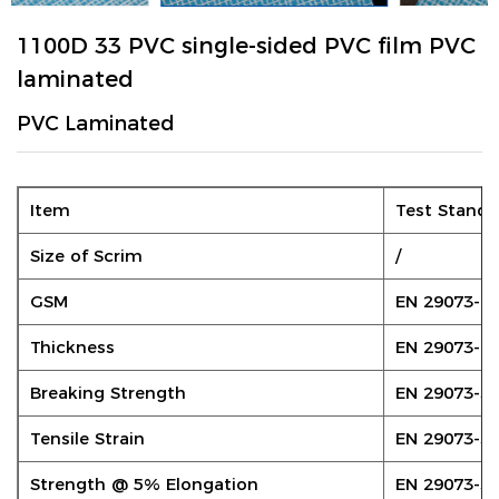
1100D 33 PVC single-sided PVC film PVC
laminated
PVC Laminated
Item
Test Standa
Size of Scrim
/
GSM
EN 29073-1
Thickness
EN 29073-2
Breaking Strength
EN 29073-3
Tensile Strain
EN 29073-3
Strength @ 5% Elongation
EN 29073-3