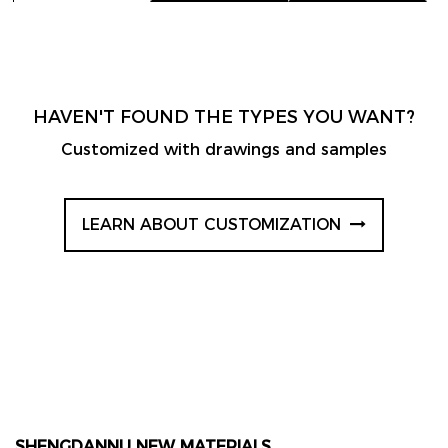
HAVEN'T FOUND THE TYPES YOU WANT?
Customized with drawings and samples
LEARN ABOUT CUSTOMIZATION
SHENGDANNU NEW MATERIALS