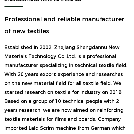
Professional and reliable manufacturer
of new textiles
Established in 2002, Zhejiang Shengdannu New
Materials Technology Co.,Ltd. is a professional
manufacturer specializing in technical textile field.
With 20 years export experience and researches
on the new material field for all textile field. We
started research on textile for industry on 2018.
Based on a group of 10 technical people with 2
years research, we are now aimed on reinforcing
textile materials for films and boards. Company
imported Laid Scrim machine from German which