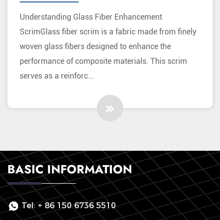
Materials
Understanding Glass Fiber Enhancement
ScrimGlass fiber scrim is a fabric made from finely
woven glass fibers designed to enhance the
performance of composite materials. This scrim
serves as a reinforc...
BASIC INFORMATION
Tel:
+ 86 150 6736 5510