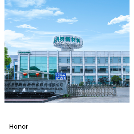
Honor