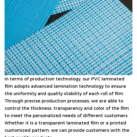
In terms of production technology, our PVC laminated
film adopts advanced lamination technology to ensure
the uniformity and quality stability of each roll of film.
Through precise production processes, we are able to
control the thickness, transparency and color of the film
to meet the personalized needs of different customers.
Whether it is a transparent laminated film or a printed
customized pattern, we can provide customers with the