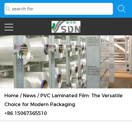
News
Home
/
News
/
PVC Laminated Film: The Versatile
Choice for Modern Packaging
+86 15067365510