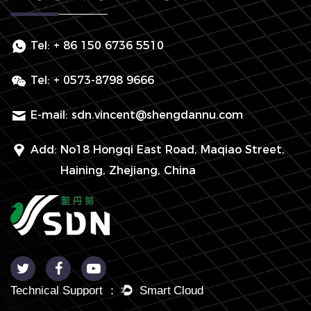
Tel:
+ 86 150 6736 5510
Tel:
+ 0573-8798 9666
E-mail:
sdn.vincent@shengdannu.com
Add:
No18 Hongqi East Road, Maqiao Street,
Haining, Zhejiang, China