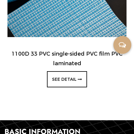
1100D 33 PVC single-sided PVC film PVC
laminated
SEE DETAIL
BASIC INFORMATION