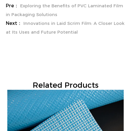
Pre：
Exploring the Benefits of PVC Laminated Film
in Packaging Solutions
Next：
Innovations in Laid Scrim Film: A Closer Look
at Its Uses and Future Potential
Related Products