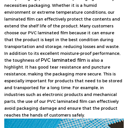
necessities packaging. Whether it is a humid
environment or extreme temperature conditions, our
laminated film can effectively protect the contents and
extend the shelf life of the product. Many customers
choose our PVC laminated film because it can ensure
that the product is kept in the best condition during
transportation and storage, reducing losses and waste.
In addition to its excellent moisture-proof performance,
PVC laminated film
the toughness of
is also a
highlight. It has good tear resistance and puncture
resistance, making the packaging more secure. This is
especially important for products that need to be stored
and transported for a long time. For example, in
industries such as electronic products and mechanical
parts, the use of our PVC laminated film can effectively
avoid packaging damage and ensure that the product
reaches the hands of customers safely.