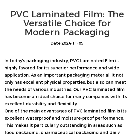
PVC Laminated Film: The
Versatile Choice for
Modern Packaging
Date:2024-11-05
In today's packaging industry, PVC Laminated Film is
highly favored for its superior performance and wide
application. As an important packaging material, it not
only has excellent physical properties, but also can meet
the needs of various industries. Our PVC laminated film
has become an ideal choice for many companies with its
excellent durability and flexibility.
One of the main advantages of PVC laminated film is its
excellent waterproof and moisture-proof performance.
This makes it particularly outstanding in areas such as
food packaging, pharmaceutical packaging and daily