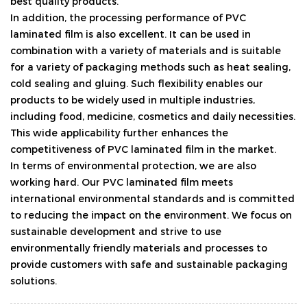
best quality products.
In addition, the processing performance of PVC
laminated film is also excellent. It can be used in
combination with a variety of materials and is suitable
for a variety of packaging methods such as heat sealing,
cold sealing and gluing. Such flexibility enables our
products to be widely used in multiple industries,
including food, medicine, cosmetics and daily necessities.
This wide applicability further enhances the
competitiveness of PVC laminated film in the market.
In terms of environmental protection, we are also
working hard. Our PVC laminated film meets
international environmental standards and is committed
to reducing the impact on the environment. We focus on
sustainable development and strive to use
environmentally friendly materials and processes to
provide customers with safe and sustainable packaging
solutions.