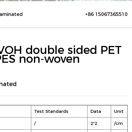
laminated
+86 15067365510
VOH double sided PET
PES non-woven
nated
Test Standards
Data
Unit
/
2*2
/cm