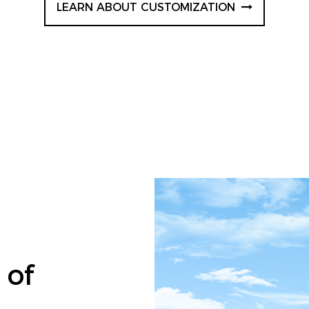
LEARN ABOUT CUSTOMIZATION
 of