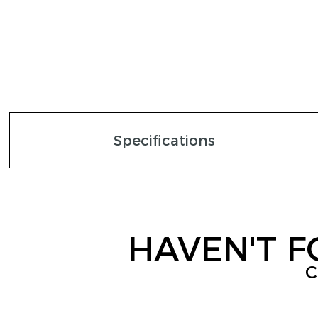
Specifications
HAVEN'T 
C