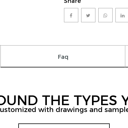
Share
Faq
FOUND THE TYPES 
ustomized with drawings and sampl