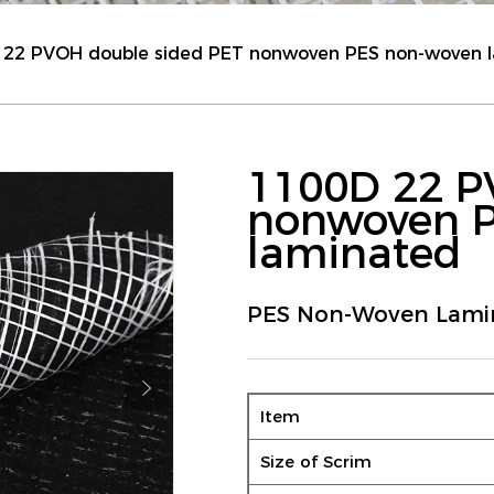
 22 PVOH double sided PET nonwoven PES non-woven 
1100D 22 P
nonwoven 
laminated
PES Non-Woven Lami
Item
Size of Scrim