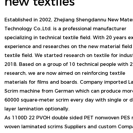
new textiles
Established in 2002, Zhejiang Shengdannu New Mater
Technology Co.,Ltd. is a professional manufacturer
specializing in technical textile field. With 20 years e
experience and researches on the new material field f
textile field. We started research on textile for indus
2018. Based on a group of 10 technical people with 2
research, we are now aimed on reinforcing textile
materials for films and boards. Company imported L
Scrim machine from German which can produce mor
60000 square-meter scrim every day with single or 
layer lamination optionally.
As
1100D 22 PVOH double sided PET nonwoven PES 
woven laminated scrims Suppliers and custom Comp