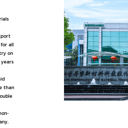
ials
xport
or all
try on
 years
aid
e than
double
non-
any
,