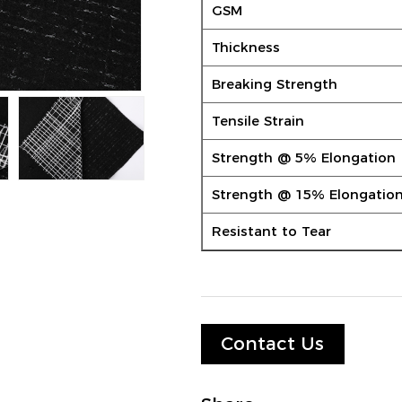
GSM
Thickness
Breaking Strength
Tensile Strain
Strength @ 5% Elongation
Strength @ 15% Elongatio
Resistant to Tear
Contact Us