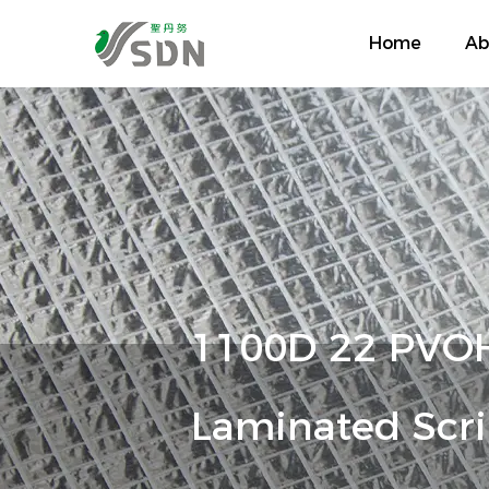
Home
Ab
1100D 22 PVOH
Laminated Scri