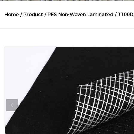
Home
/
Product
/
PES Non-Woven Laminated
/
1100D