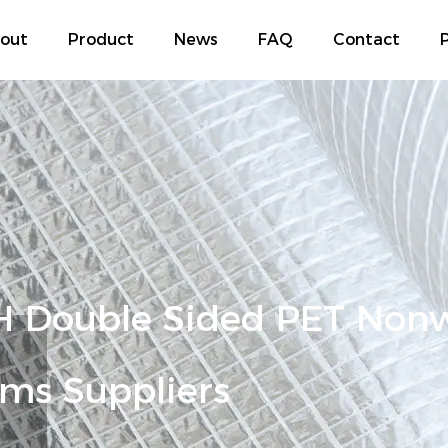
out
Product
News
FAQ
Contact
P
 Double Sided PET Non
ms Suppliers