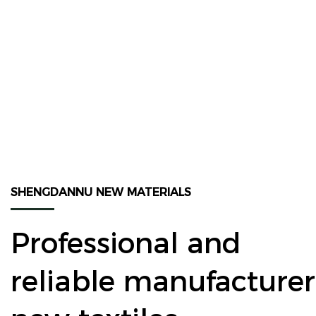
SHENGDANNU NEW MATERIALS
Professional and
reliable manufacturer