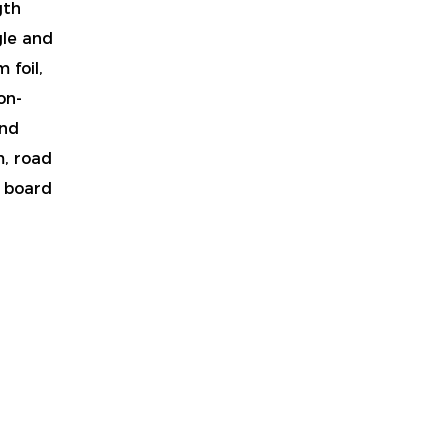
gth
gle and
 foil,
on-
and
m, road
t board