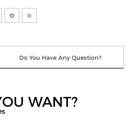
Do You Have Any Question?
YOU WANT?
es