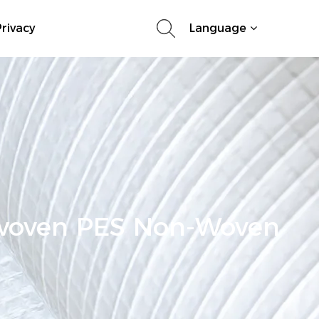
rivacy
Language
woven PES Non-Woven