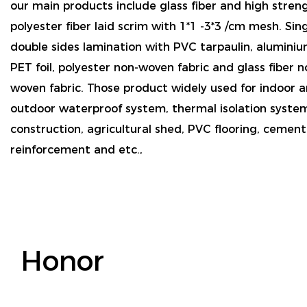
our main products include glass fiber and high stren
polyester fiber laid scrim with 1*1 -3*3 /cm mesh. Sin
double sides lamination with PVC tarpaulin, aluminium
PET foil, polyester non-woven fabric and glass fiber n
woven fabric. Those product widely used for indoor 
outdoor waterproof system, thermal isolation syste
construction, agricultural shed, PVC flooring, cemen
reinforcement and etc.,
Honor