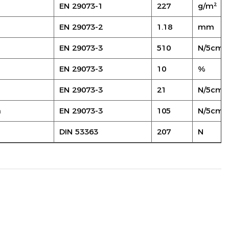
EN 29073-1
227
g/m²
EN 29073-2
1.18
mm
EN 29073-3
510
N/5cm
EN 29073-3
10
%
EN 29073-3
21
N/5cm
n
EN 29073-3
105
N/5cm
DIN 53363
207
N