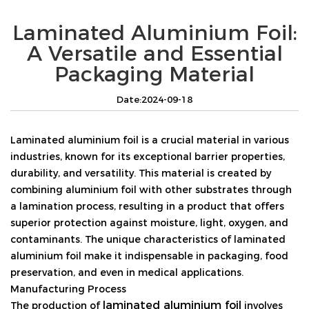
Laminated Aluminium Foil:
A Versatile and Essential
Packaging Material
Date:2024-09-18
Laminated aluminium foil is a crucial material in various
industries, known for its exceptional barrier properties,
durability, and versatility. This material is created by
combining aluminium foil with other substrates through
a lamination process, resulting in a product that offers
superior protection against moisture, light, oxygen, and
contaminants. The unique characteristics of laminated
aluminium foil make it indispensable in packaging, food
preservation, and even in medical applications.
Manufacturing Process
laminated aluminium foil
The production of
involves