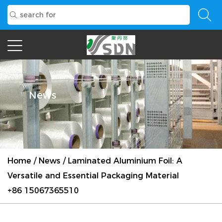
News
Home
/
News
/
Laminated Aluminium Foil: A
Versatile and Essential Packaging Material
+86 15067365510