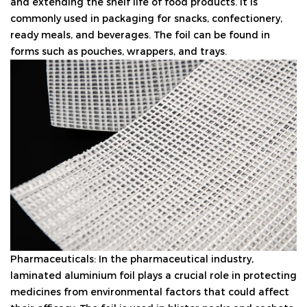
and extending the shelf life of food products. It is
commonly used in packaging for snacks, confectionery,
ready meals, and beverages. The foil can be found in
forms such as pouches, wrappers, and trays.
Pharmaceuticals: In the pharmaceutical industry,
laminated aluminium foil plays a crucial role in protecting
medicines from environmental factors that could affect