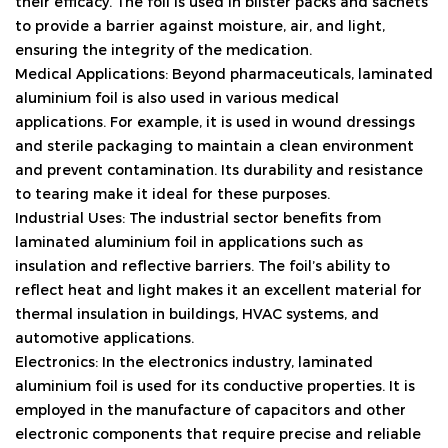
their efficacy. The foil is used in blister packs and sachets
to provide a barrier against moisture, air, and light,
ensuring the integrity of the medication.
Medical Applications: Beyond pharmaceuticals, laminated
aluminium foil is also used in various medical
applications. For example, it is used in wound dressings
and sterile packaging to maintain a clean environment
and prevent contamination. Its durability and resistance
to tearing make it ideal for these purposes.
Industrial Uses: The industrial sector benefits from
laminated aluminium foil in applications such as
insulation and reflective barriers. The foil’s ability to
reflect heat and light makes it an excellent material for
thermal insulation in buildings, HVAC systems, and
automotive applications.
Electronics: In the electronics industry, laminated
aluminium foil is used for its conductive properties. It is
employed in the manufacture of capacitors and other
electronic components that require precise and reliable