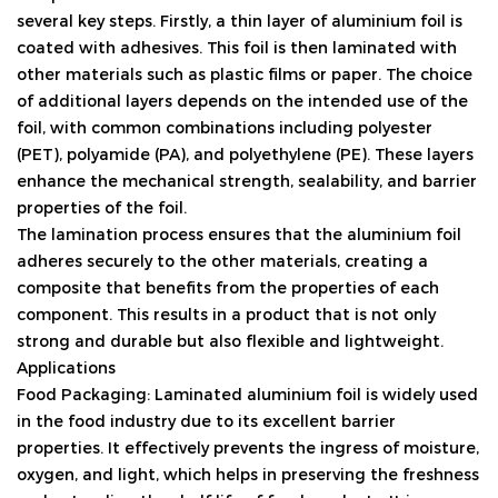
several key steps. Firstly, a thin layer of aluminium foil is
coated with adhesives. This foil is then laminated with
other materials such as plastic films or paper. The choice
of additional layers depends on the intended use of the
foil, with common combinations including polyester
(PET), polyamide (PA), and polyethylene (PE). These layers
enhance the mechanical strength, sealability, and barrier
properties of the foil.
The lamination process ensures that the aluminium foil
adheres securely to the other materials, creating a
composite that benefits from the properties of each
component. This results in a product that is not only
strong and durable but also flexible and lightweight.
Applications
Food Packaging: Laminated aluminium foil is widely used
in the food industry due to its excellent barrier
properties. It effectively prevents the ingress of moisture,
oxygen, and light, which helps in preserving the freshness