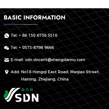
BASIC INFORMATION
Tel:
+ 86 150 6736 5510
Tel:
+ 0573-8798 9666
E-mail:
sdn.vincent@shengdannu.com
Add:
No18 Hongqi East Road, Maqiao Street,
Haining, Zhejiang, China