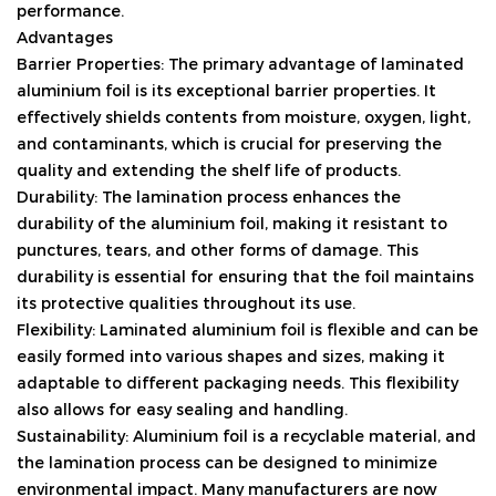
performance.
Advantages
Barrier Properties: The primary advantage of laminated
aluminium foil is its exceptional barrier properties. It
effectively shields contents from moisture, oxygen, light,
and contaminants, which is crucial for preserving the
quality and extending the shelf life of products.
Durability: The lamination process enhances the
durability of the aluminium foil, making it resistant to
punctures, tears, and other forms of damage. This
durability is essential for ensuring that the foil maintains
its protective qualities throughout its use.
Flexibility: Laminated aluminium foil is flexible and can be
easily formed into various shapes and sizes, making it
adaptable to different packaging needs. This flexibility
also allows for easy sealing and handling.
Sustainability: Aluminium foil is a recyclable material, and
the lamination process can be designed to minimize
environmental impact. Many manufacturers are now