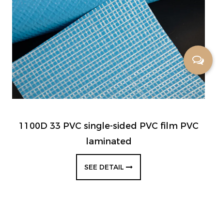
1100D 33 PVC single-sided PVC film PVC
laminated
SEE DETAIL