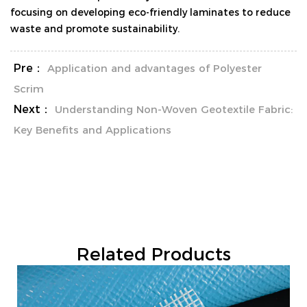
focusing on developing eco-friendly laminates to reduce
waste and promote sustainability.
Pre：
Application and advantages of Polyester
Scrim
Next：
Understanding Non-Woven Geotextile Fabric:
Key Benefits and Applications
Related Products